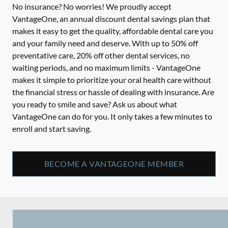
No insurance? No worries! We proudly accept
VantageOne, an annual discount dental savings plan that
makes it easy to get the quality, affordable dental care you
and your family need and deserve. With up to 50% off
preventative care, 20% off other dental services, no
waiting periods, and no maximum limits - VantageOne
makes it simple to prioritize your oral health care without
the financial stress or hassle of dealing with insurance. Are
you ready to smile and save? Ask us about what
VantageOne can do for you. It only takes a few minutes to
enroll and start saving.
BECOME A VANTAGEONE MEMBER