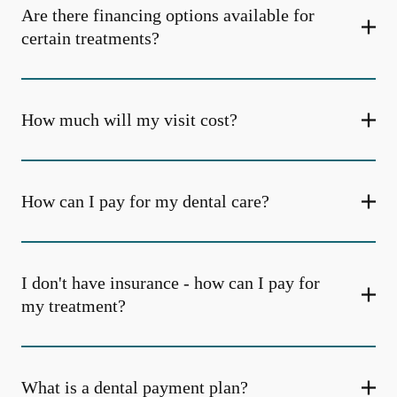
Are there financing options available for
certain treatments?
How much will my visit cost?
How can I pay for my dental care?
I don't have insurance - how can I pay for
my treatment?
What is a dental payment plan?