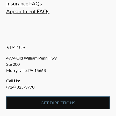
Insurance FAQs
Appointment FAQs
VIST US
4774 Old William Penn Hwy
Ste 200
Murrysville
,
PA
15668
Call Us:
(724) 325-3770
GET DIRECTIONS