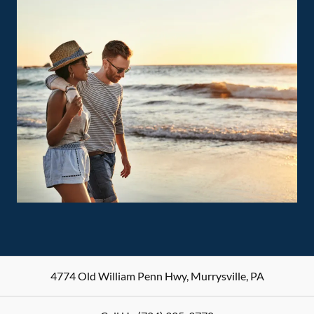
4774 Old William Penn Hwy
,
Murrysville
,
PA