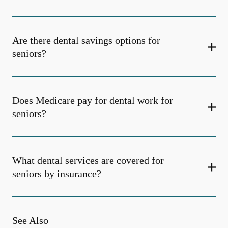
Are there dental savings options for
seniors?
Does Medicare pay for dental work for
seniors?
What dental services are covered for
seniors by insurance?
See Also