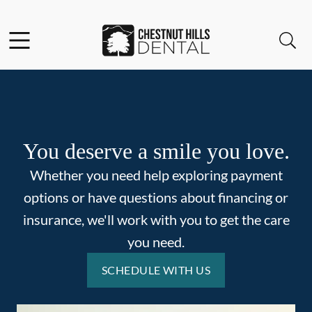
Skip to content
Facebook
Open header
Open searchbar
Go to Home Page
You deserve a smile you love.
Whether you need help exploring payment
options or have questions about financing or
insurance, we'll work with you to get the care
you need.
SCHEDULE WITH US