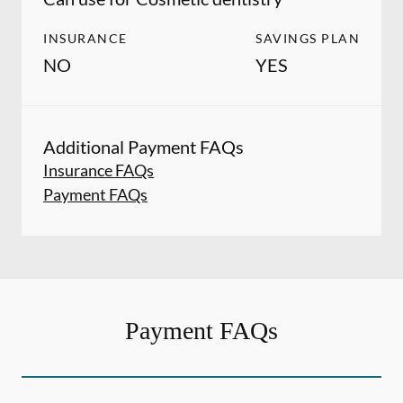
INSURANCE
SAVINGS PLAN
NO
YES
Additional Payment FAQs
Insurance FAQs
Payment FAQs
Payment FAQs