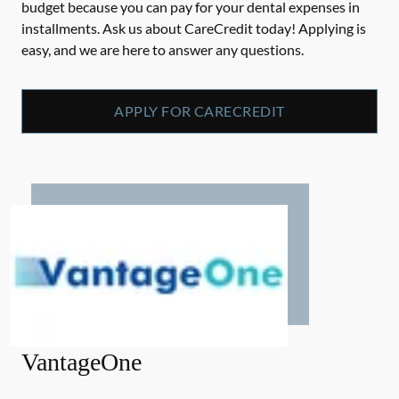
budget because you can pay for your dental expenses in
installments. Ask us about CareCredit today! Applying is
easy, and we are here to answer any questions.
APPLY FOR CARECREDIT
VantageOne