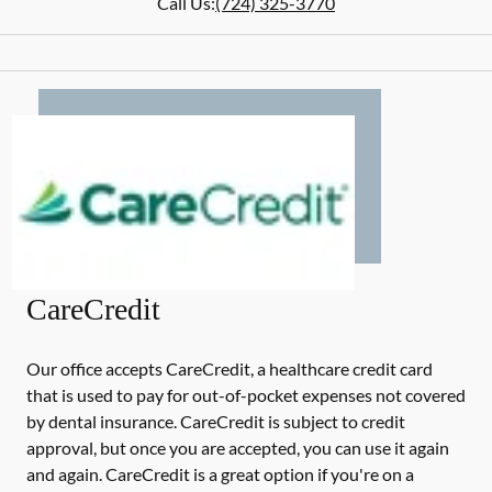
Call Us:
(724) 325-3770
CareCredit
Our office accepts CareCredit, a healthcare credit card
that is used to pay for out-of-pocket expenses not covered
by dental insurance. CareCredit is subject to credit
approval, but once you are accepted, you can use it again
and again. CareCredit is a great option if you're on a