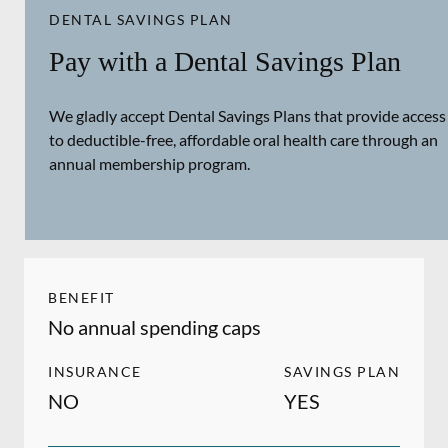
DENTAL SAVINGS PLAN
Pay with a Dental Savings Plan
We gladly accept Dental Savings Plans that provide access
to deductible-free, affordable oral health care through an
annual membership program.
BENEFIT
No annual spending caps
INSURANCE
SAVINGS PLAN
NO
YES