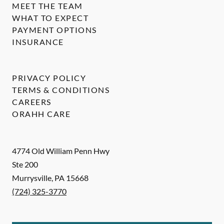
MEET THE TEAM
WHAT TO EXPECT
PAYMENT OPTIONS
INSURANCE
PRIVACY POLICY
TERMS & CONDITIONS
CAREERS
ORAHH CARE
4774 Old William Penn Hwy
Ste 200
Murrysville
,
PA
15668
(724) 325-3770