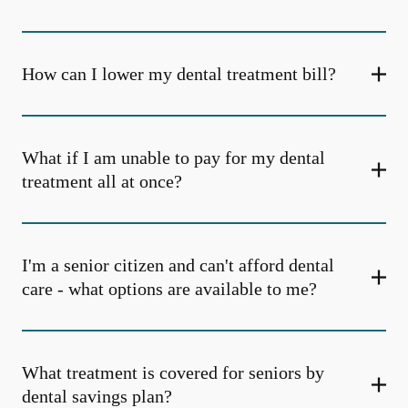
How can I lower my dental treatment bill?
What if I am unable to pay for my dental
treatment all at once?
I'm a senior citizen and can't afford dental
care - what options are available to me?
What treatment is covered for seniors by
dental savings plan?