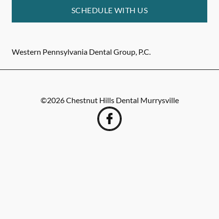
SCHEDULE WITH US
Western Pennsylvania Dental Group, P.C.
©
2026
Chestnut Hills Dental Murrysville