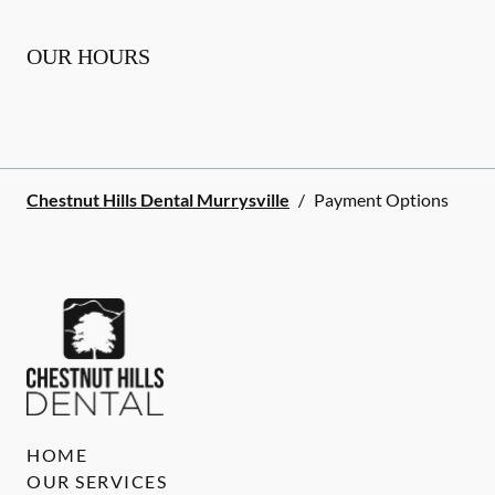
OUR HOURS
Chestnut Hills Dental Murrysville
/
Payment Options
HOME
OUR SERVICES