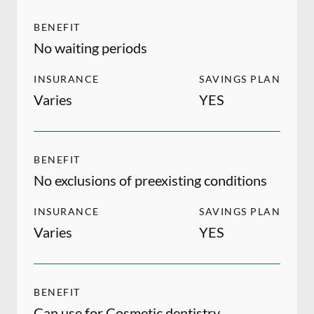
BENEFIT
No waiting periods
INSURANCE
SAVINGS PLAN
Varies
YES
BENEFIT
No exclusions of preexisting conditions
INSURANCE
SAVINGS PLAN
Varies
YES
BENEFIT
Can use for Cosmetic dentistry