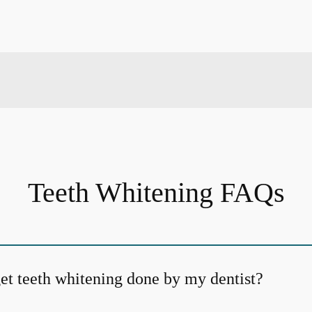
Teeth Whitening FAQs
et teeth whitening done by my dentist?