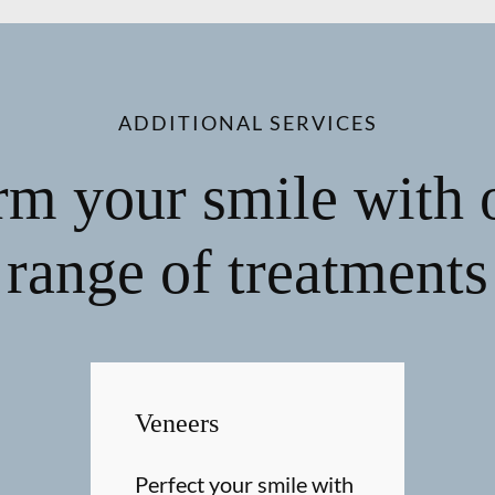
ADDITIONAL SERVICES
rm your smile with 
range of treatments
Veneers
Perfect your smile with