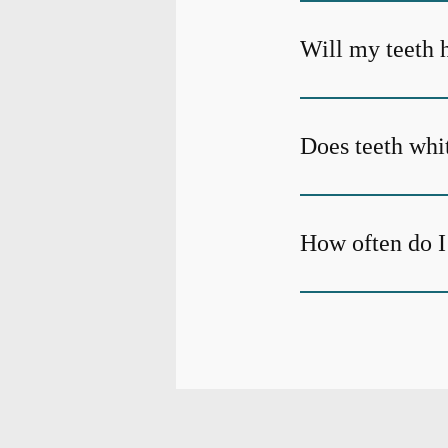
Will my teeth h
Does teeth whi
How often do I