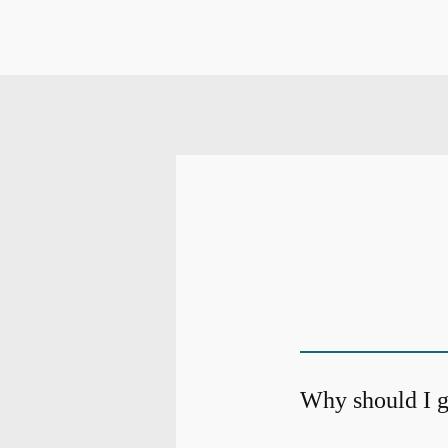
Why should I g