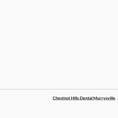
Chestnut Hills Dental Murrysville