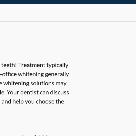
 teeth! Treatment typically
office whitening generally
me whitening solutions may
e. Your dentist can discuss
e and help you choose the