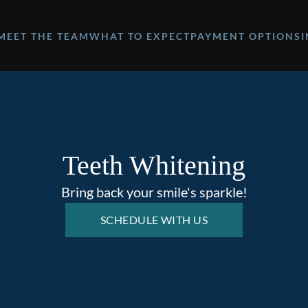
MEET THE TEAM
WHAT TO EXPECT
PAYMENT OPTIONS
Teeth Whitening
Bring back your smile's sparkle!
SCHEDULE WITH US