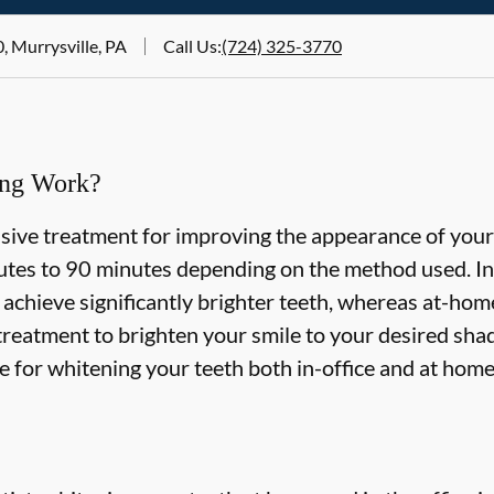
, Murrysville, PA
Call Us
:
(724) 325-3770
ing Work?
asive treatment for improving the appearance of your
tes to 90 minutes depending on the method used. In-
 achieve significantly brighter teeth, whereas at-ho
treatment to brighten your smile to your desired shad
le for whitening your teeth both in-office and at hom