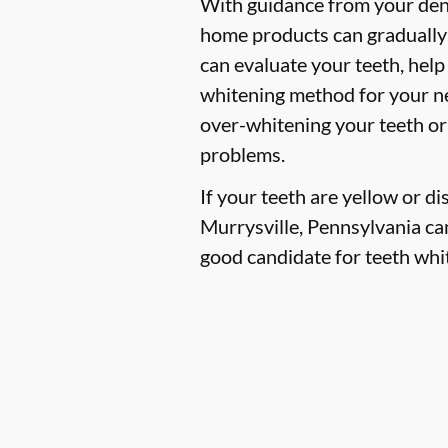
With guidance from your denti
home products can gradually 
can evaluate your teeth, hel
whitening method for your ne
over-whitening your teeth or
problems.
If your teeth are yellow or d
Murrysville, Pennsylvania can 
good candidate for teeth whit