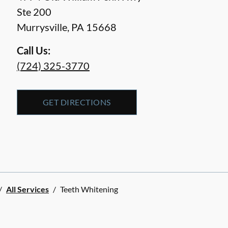
Ste 200
Murrysville
,
PA
15668
Call Us:
(724) 325-3770
GET DIRECTIONS
/
All Services
/
Teeth Whitening