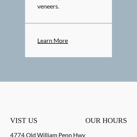
veneers.
Learn More
VIST US
OUR HOURS
4774 Old William Penn Hwy