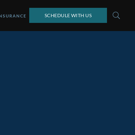
SCHEDULE WITH US
INSURANCE