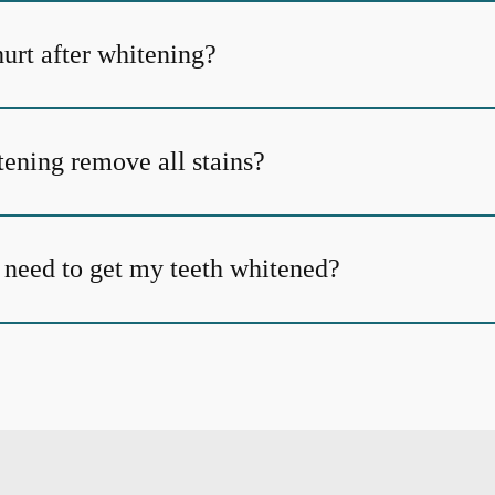
urt after whitening?
tening remove all stains?
 need to get my teeth whitened?