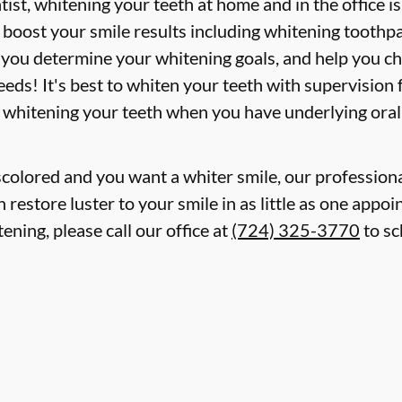
st, whitening your teeth at home and in the office i
boost your smile results including whitening toothpa
p you determine your whitening goals, and help you c
eds! It's best to whiten your teeth with supervision
 whitening your teeth when you have underlying oral
iscolored and you want a whiter smile, our professiona
restore luster to your smile in as little as one appoi
ening, please call our office at
(724) 325-3770
to sc