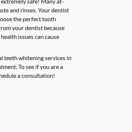
s extremely safe! Many at-
ste and rinses. Your dentist
hoose the perfect tooth
 from your dentist because
 health issues can cause
l teeth whitening services in
ntment. To see if you are a
hedule a consultation!