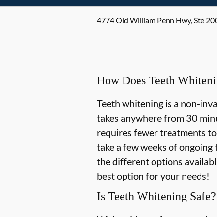
4774 Old William Penn Hwy, Ste 200
How Does Teeth Whiten
Teeth whitening is a non-inv
takes anywhere from 30 minu
requires fewer treatments to
take a few weeks of ongoing 
the different options availab
best option for your needs!
Is Teeth Whitening Safe?