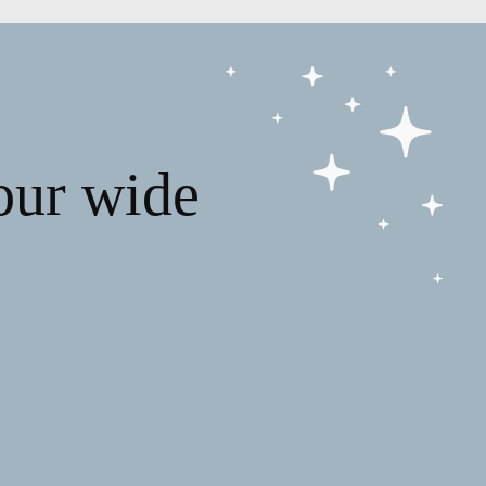
our wide