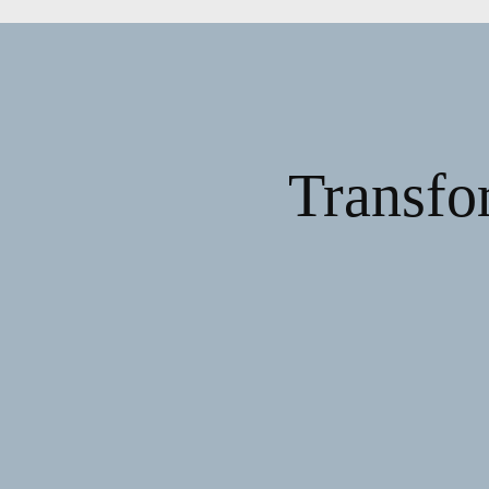
Transfo