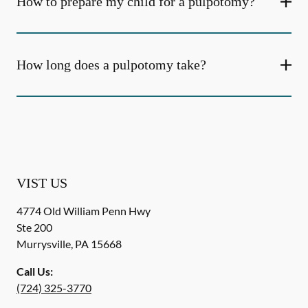
How to prepare my child for a pulpotomy?
How long does a pulpotomy take?
VIST US
4774 Old William Penn Hwy
Ste 200
Murrysville
,
PA
15668
Call Us:
(724) 325-3770