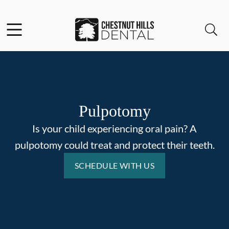
Skip to content
Facebook
Open header
Open searchbar
Go to Home Page
Pulpotomy
Is your child experiencing oral pain? A
pulpotomy could treat and protect their teeth.
SCHEDULE WITH US