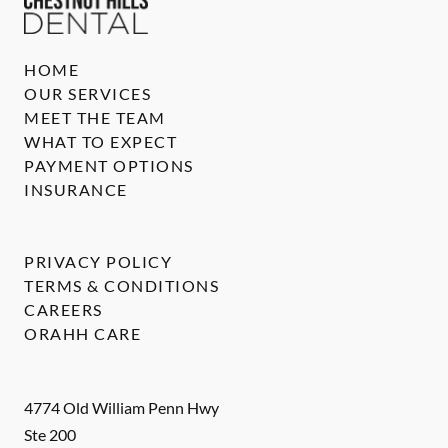
HOME
OUR SERVICES
MEET THE TEAM
WHAT TO EXPECT
PAYMENT OPTIONS
INSURANCE
PRIVACY POLICY
TERMS & CONDITIONS
CAREERS
ORAHH CARE
4774 Old William Penn Hwy
Ste 200