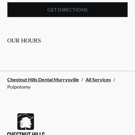
GET DIRECTIONS
OUR HOURS
Chestnut Hills Dental Murrysville
/
All Services
/
Pulpotomy