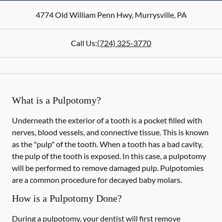
4774 Old William Penn Hwy
,
Murrysville
,
PA
Call Us:
(724) 325-3770
What is a Pulpotomy?
Underneath the exterior of a tooth is a pocket filled with
nerves, blood vessels, and connective tissue. This is known
as the "pulp" of the tooth. When a tooth has a bad cavity,
the pulp of the tooth is exposed. In this case, a pulpotomy
will be performed to remove damaged pulp. Pulpotomies
are a common procedure for decayed baby molars.
How is a Pulpotomy Done?
During a pulpotomy, your dentist will first remove