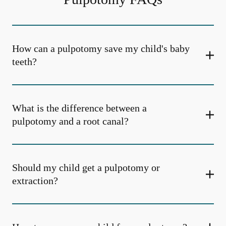
How can a pulpotomy save my child's baby
teeth?
What is the difference between a
pulpotomy and a root canal?
Should my child get a pulpotomy or
extraction?