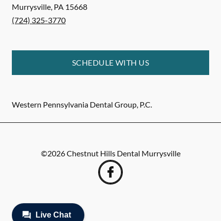
Murrysville
,
PA
15668
(724) 325-3770
SCHEDULE WITH US
Western Pennsylvania Dental Group, P.C.
©
2026
Chestnut Hills Dental Murrysville