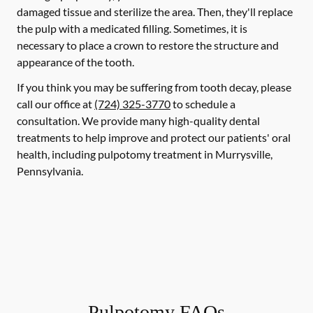
damaged tissue and sterilize the area. Then, they'll replace
the pulp with a medicated filling. Sometimes, it is
necessary to place a crown to restore the structure and
appearance of the tooth.
If you think you may be suffering from tooth decay, please
call our office at
(724) 325-3770
to schedule a
consultation. We provide many high-quality dental
treatments to help improve and protect our patients' oral
health, including pulpotomy treatment in Murrysville,
Pennsylvania.
Pulpotomy FAQs