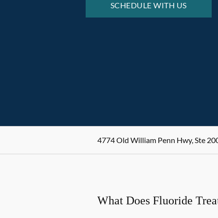
SCHEDULE WITH US
4774 Old William Penn Hwy, Ste 200
What Does Fluoride Tre