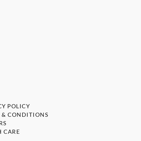
CY POLICY
 & CONDITIONS
RS
 CARE