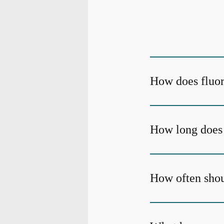
How does fluor
How long does 
How often shoul