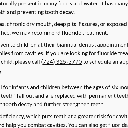
aturally present in many foods and water. It has many b
eth and preventing tooth decay.
ies, chronic dry mouth, deep pits, fissures, or exposed
 office, we may recommend fluoride treatment.
iven to children at their biannual dentist appointment
iles from cavities. If you are looking for fluoride tre
child, please call
(724) 325-3770
to schedule an ap
?
cal for infants and children between the ages of six 
 teeth" fall out and are replaced with permanent teeth
t tooth decay and further strengthen teeth.
eficiency, which puts teeth at a greater risk for cavi
d help you combat cavities. You can also get fluoride