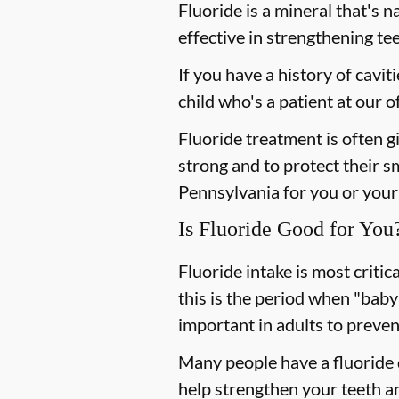
Fluoride is a mineral that's n
effective in strengthening te
If you have a history of cavit
child who's a patient at our
Fluoride treatment is often g
strong and to protect their sm
Pennsylvania for you or your 
Is Fluoride Good for You
Fluoride intake is most criti
this is the period when "baby
important in adults to preven
Many people have a fluoride d
help strengthen your teeth an