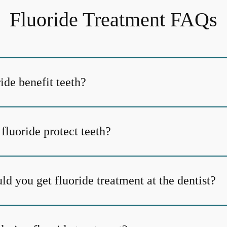
Fluoride Treatment FAQs
ide benefit teeth?
fluoride protect teeth?
d you get fluoride treatment at the dentist?