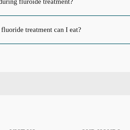
uring fluroide treatment?
fluoride treatment can I eat?