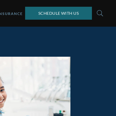
SCHEDULE WITH US
INSURANCE