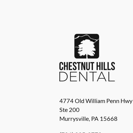
4774 Old William Penn Hwy
Ste 200
Murrysville
,
PA
15668