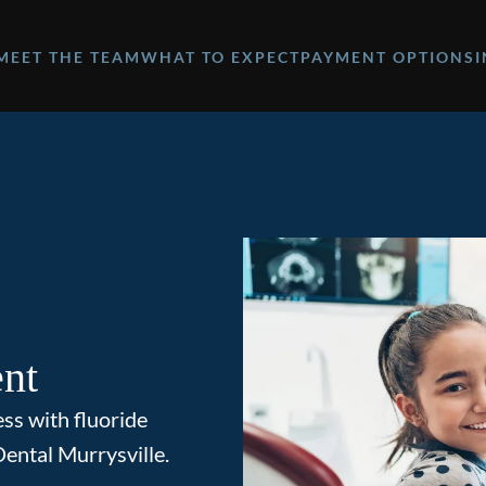
MEET THE TEAM
WHAT TO EXPECT
PAYMENT OPTIONS
ent
ess with fluoride
ental Murrysville.