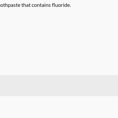
othpaste that contains fluoride.