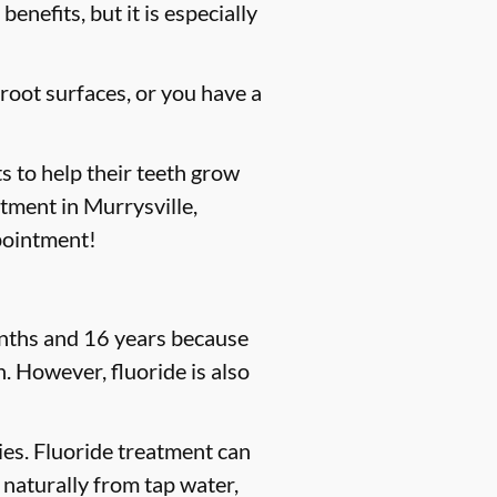
enefits, but it is especially
 root surfaces, or you have a
s to help their teeth grow
atment in Murrysville,
pointment!
months and 16 years because
. However, fluoride is also
ties. Fluoride treatment can
 naturally from tap water,