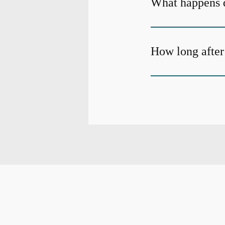
What happens d
How long after 