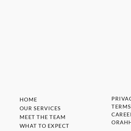
PRIVA
HOME
TERMS
OUR SERVICES
CAREE
MEET THE TEAM
ORAHH
WHAT TO EXPECT