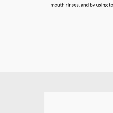
mouth rinses, and by using to