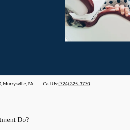
, Murrysville, PA
Call Us
:
(724) 325-3770
atment Do?