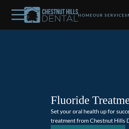
Skip to content
Facebook
Open header
Go to Home Page
Open searchbar
HOME
OUR SERVICES
Fluoride Treatm
Set your oral health up for succ
treatment from Chestnut Hills D