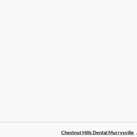
Chestnut Hills Dental Murrysville