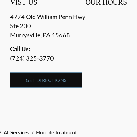
VIST US
OUR HOURS
4774 Old William Penn Hwy
Ste 200
Murrysville
,
PA
15668
Call Us:
(724) 325-3770
GET DIRECTIONS
/
All Services
/
Fluoride Treatment