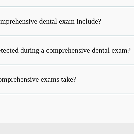
omprehensive dental exam include?
tected during a comprehensive dental exam?
omprehensive exams take?