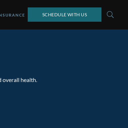
SCHEDULE WITH US
INSURANCE
 overall health.