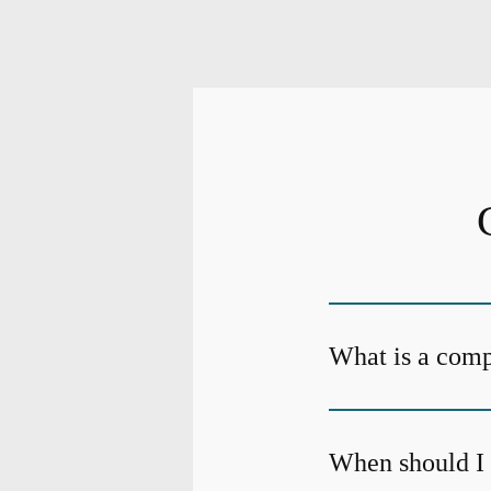
What is a com
When should I