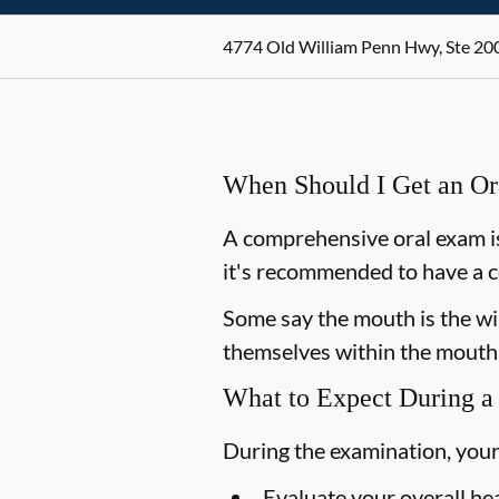
4774 Old William Penn Hwy, Ste 200
When Should I Get an O
A comprehensive oral exam is
it's recommended to have a c
Some say the mouth is the win
themselves within the mouth,
What to Expect During a
During the examination, your
Evaluate your overall he