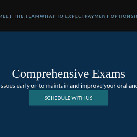
MEET THE TEAM
WHAT TO EXPECT
PAYMENT OPTIONS
Comprehensive Exams
issues early on to maintain and improve your oral and
SCHEDULE WITH US