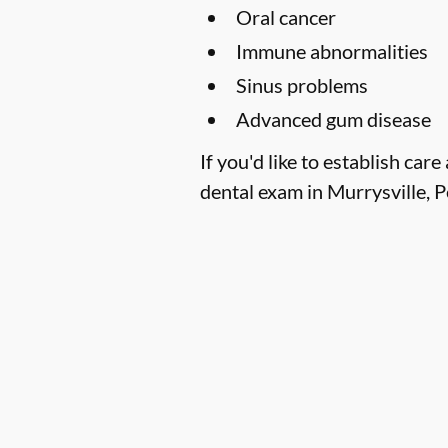
Oral cancer
Immune abnormalities
Sinus problems
Advanced gum disease
If you'd like to establish ca
dental exam in Murrysville, P