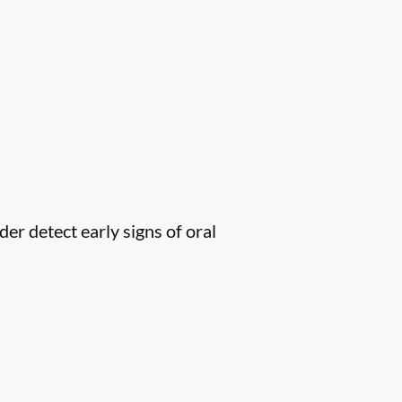
er detect early signs of oral