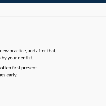
ew practice, and after that,
by your dentist.
often first present
es early.