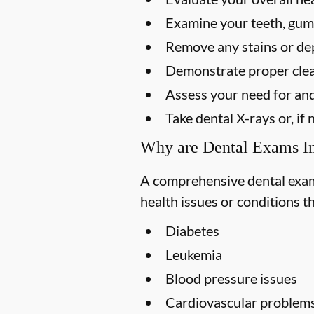
Examine your teeth, gums
Remove any stains or dep
Demonstrate proper clea
Assess your need for and
Take dental X-rays or, i
Why are Dental Exams I
A comprehensive dental exam s
health issues or conditions t
Diabetes
Leukemia
Blood pressure issues
Cardiovascular problem