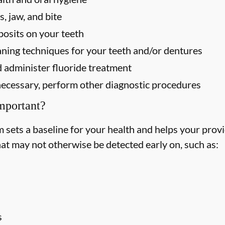
, jaw, and bite
osits on your teeth
ning techniques for your teeth and/or dentures
 administer fluoride treatment
f necessary, perform other diagnostic procedures
mportant?
ets a baseline for your health and helps your provid
hat may not otherwise be detected early on, such as:
s