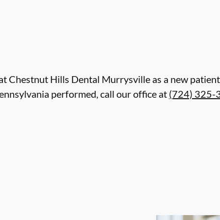
re at Chestnut Hills Dental Murrysville as a new pati
ennsylvania performed, call our office at
(724) 325-