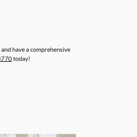
ent and have a comprehensive
3770
today!