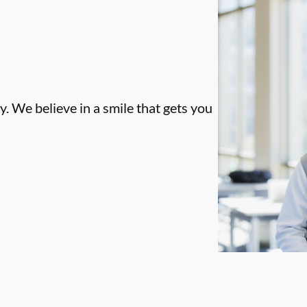
. We believe in a smile that gets you