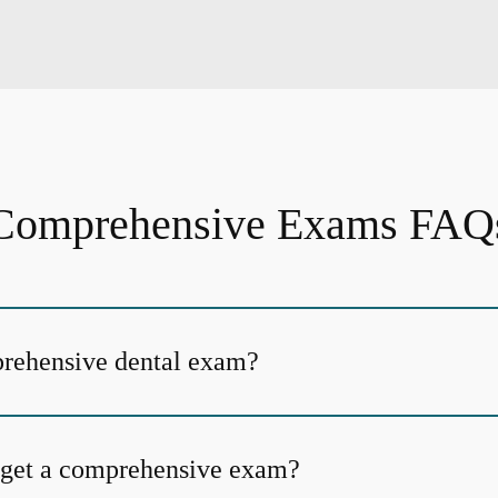
Comprehensive Exams FAQ
prehensive dental exam?
 get a comprehensive exam?