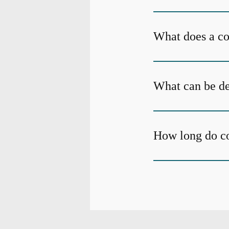
What does a c
What can be de
How long do c