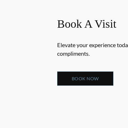
Book A Visit
Elevate your experience today
compliments.
BOOK NOW